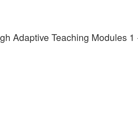
gh Adaptive Teaching Modules 1 