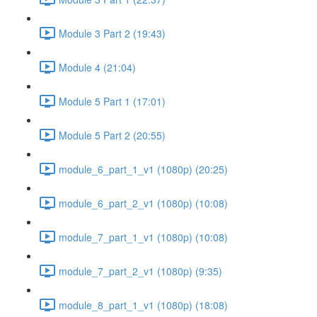
Module 3 Part 2 (19:43)
Module 4 (21:04)
Module 5 Part 1 (17:01)
Module 5 Part 2 (20:55)
module_6_part_1_v1 (1080p) (20:25)
module_6_part_2_v1 (1080p) (10:08)
module_7_part_1_v1 (1080p) (10:08)
module_7_part_2_v1 (1080p) (9:35)
module_8_part_1_v1 (1080p) (18:08)