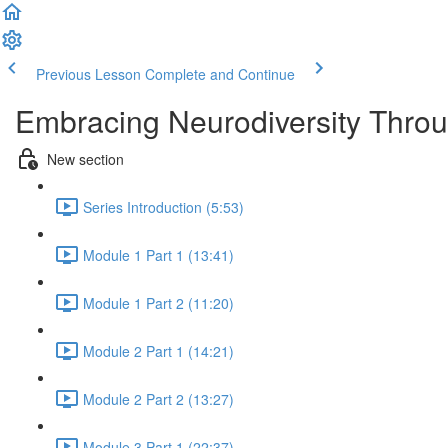
Previous Lesson
Complete and Continue
Embracing Neurodiversity Throu
New section
Series Introduction (5:53)
Module 1 Part 1 (13:41)
Module 1 Part 2 (11:20)
Module 2 Part 1 (14:21)
Module 2 Part 2 (13:27)
Module 3 Part 1 (22:37)