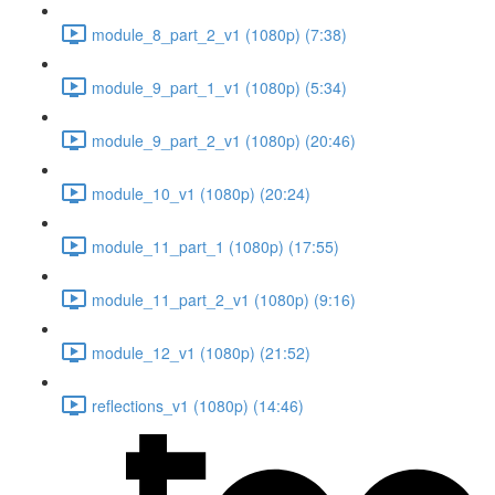
module_8_part_2_v1 (1080p) (7:38)
module_9_part_1_v1 (1080p) (5:34)
module_9_part_2_v1 (1080p) (20:46)
module_10_v1 (1080p) (20:24)
module_11_part_1 (1080p) (17:55)
module_11_part_2_v1 (1080p) (9:16)
module_12_v1 (1080p) (21:52)
reflections_v1 (1080p) (14:46)